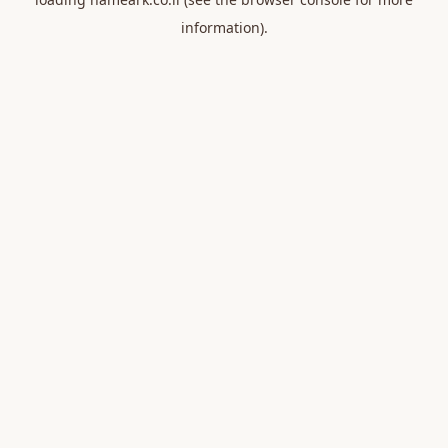
information).