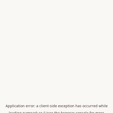
Application error: a
client
-side exception has occurred while
loading
nameark.co.il
(see the
browser console
for more