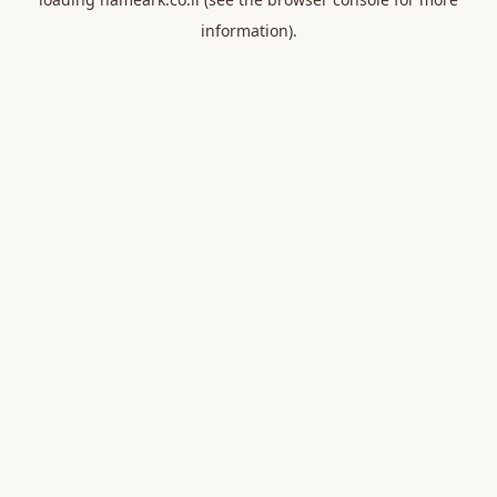
information).