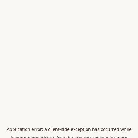
Application error: a
client
-side exception has occurred while
loading
nameark.co.il
(see the
browser console
for more