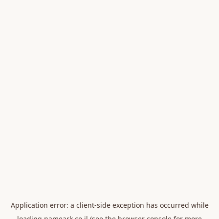
Application error: a
client
-side exception has occurred while
loading
nameark.co.il
(see the
browser console
for more