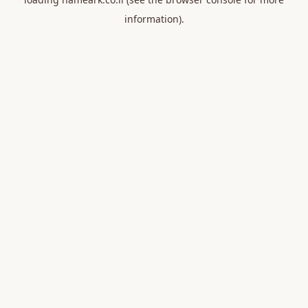
information).