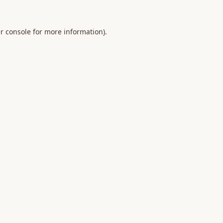
r console
for more information).