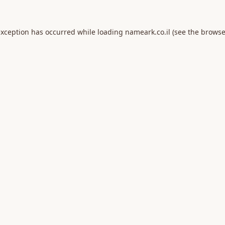
exception has occurred while loading
nameark.co.il
(see the
browse