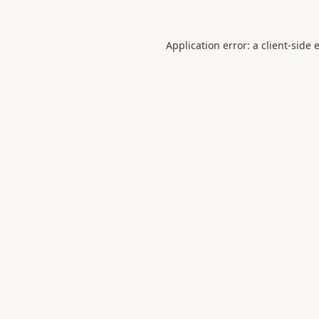
Application error: a
client
-side 