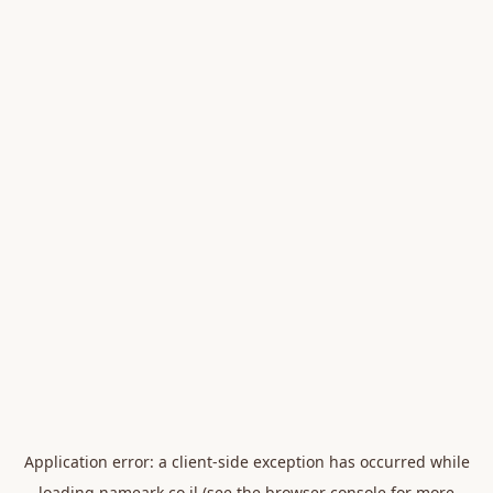
Application error: a
client
-side exception has occurred while
loading
nameark.co.il
(see the
browser console
for more