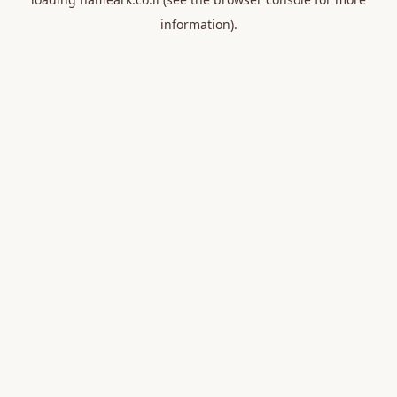
information).