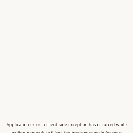
Application error: a
client
-side exception has occurred while
loading
nameark.co.il
(see the
browser console
for more