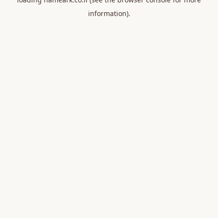
information).