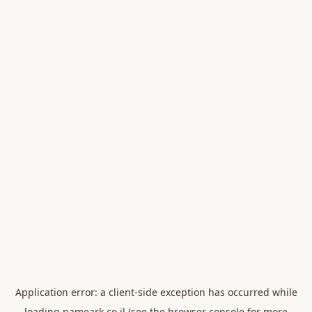
Application error: a
client
-side exception has occurred while
loading
nameark.co.il
(see the
browser console
for more