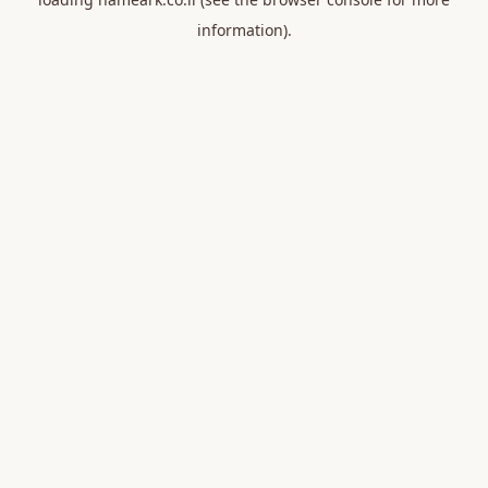
information).