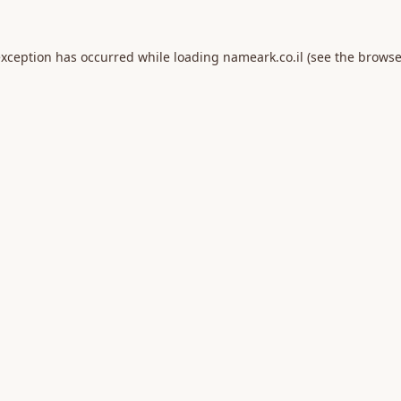
exception has occurred while loading
nameark.co.il
(see the
browse