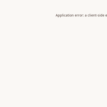
Application error: a
client
-side 