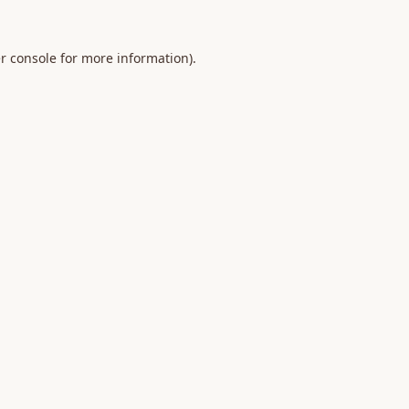
r console
for more information).