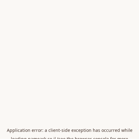
Application error: a
client
-side exception has occurred while
loading
nameark.co.il
(see the
browser console
for more