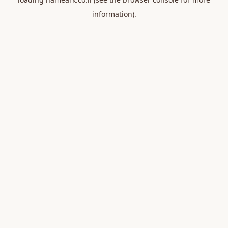
information).