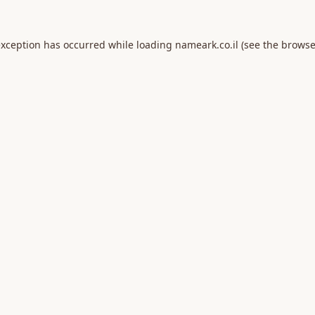
exception has occurred while loading
nameark.co.il
(see the
browse