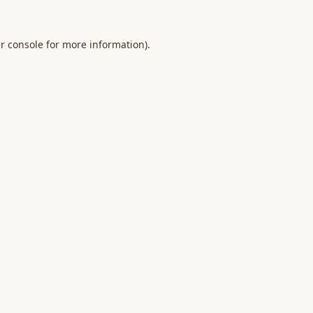
r console
for more information).