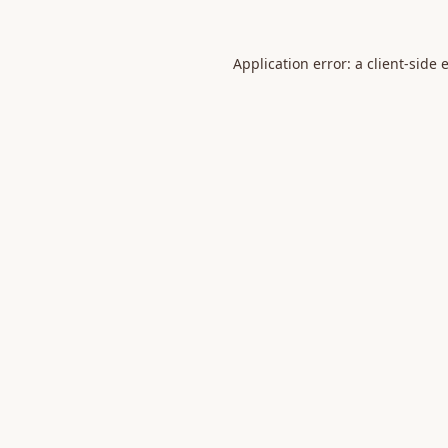
Application error: a
client
-side 