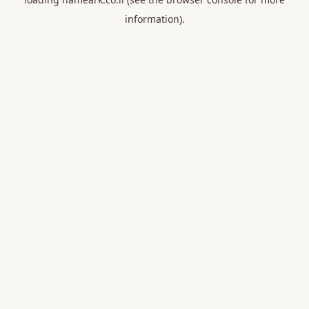
information).