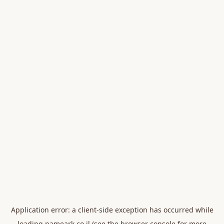
Application error: a
client
-side exception has occurred while
loading
nameark.co.il
(see the
browser console
for more