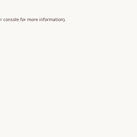
r console
for more information).