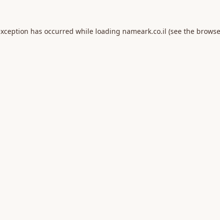
exception has occurred while loading
nameark.co.il
(see the
browse