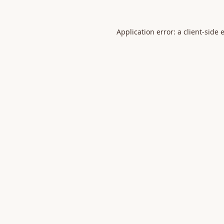
Application error: a
client
-side 