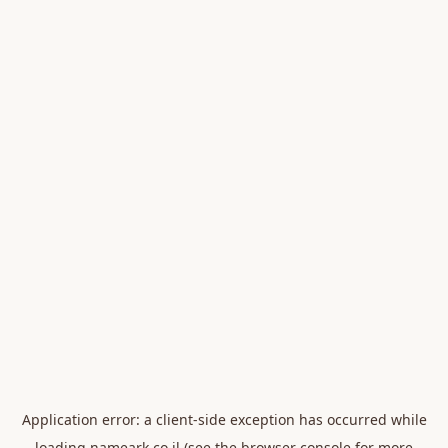
Application error: a
client
-side exception has occurred while
loading
nameark.co.il
(see the
browser console
for more