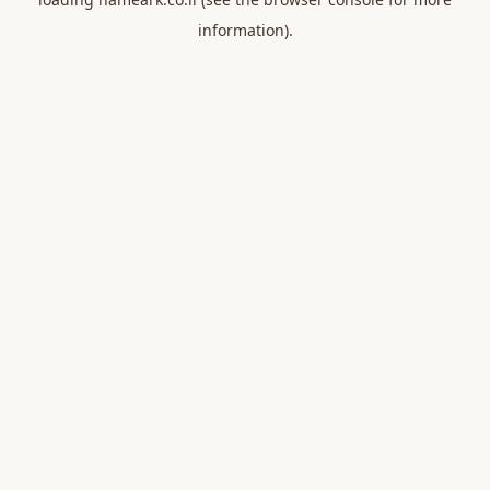
information).