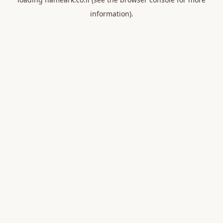
information).