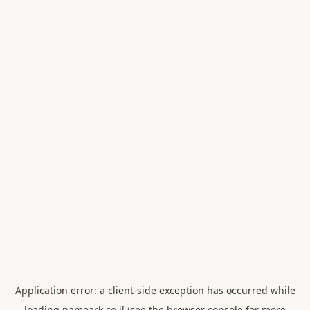
Application error: a
client
-side exception has occurred while
loading
nameark.co.il
(see the
browser console
for more