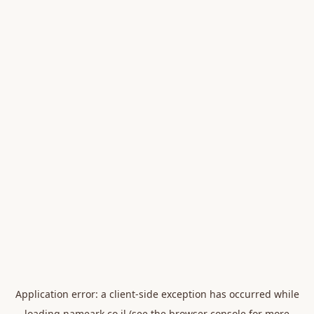
Application error: a
client
-side exception has occurred while
loading
nameark.co.il
(see the
browser console
for more