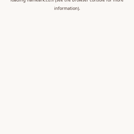
information).