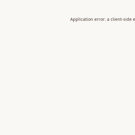
Application error: a
client
-side 