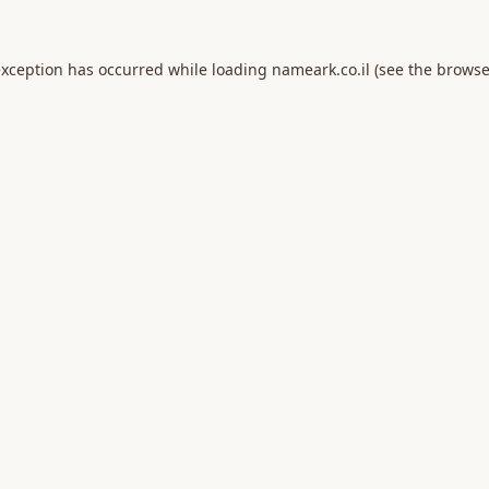
exception has occurred while loading
nameark.co.il
(see the
browse