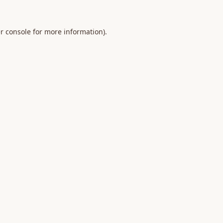
r console
for more information).