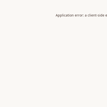
Application error: a
client
-side 