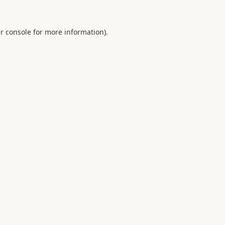
r console
for more information).