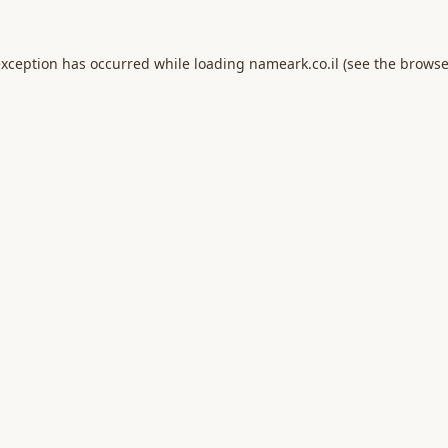
exception has occurred while loading
nameark.co.il
(see the
browse