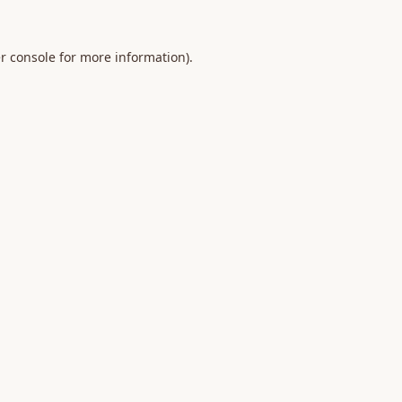
r console
for more information).