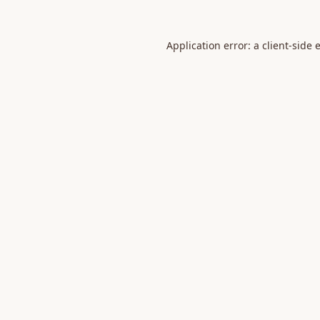
Application error: a
client
-side 