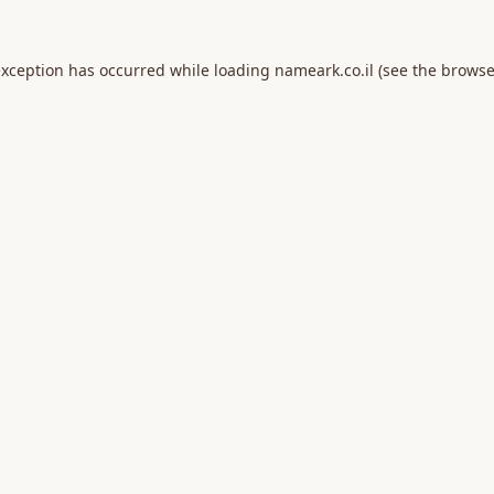
exception has occurred while loading
nameark.co.il
(see the
browse