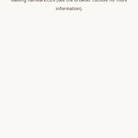
information).