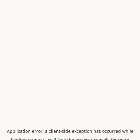
Application error: a
client
-side exception has occurred while
loading
nameark.co.il
(see the
browser console
for more