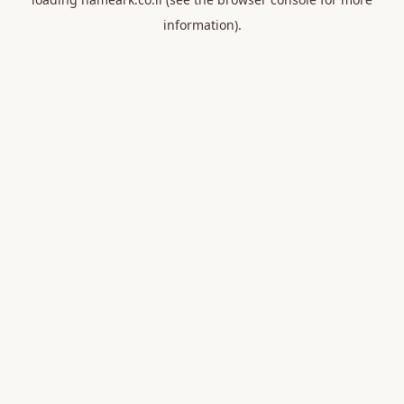
information).