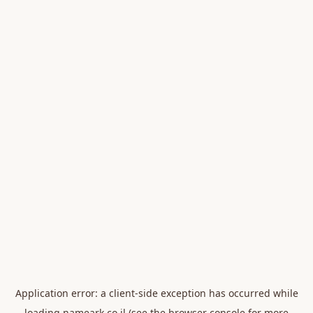
Application error: a
client
-side exception has occurred while
loading
nameark.co.il
(see the
browser console
for more