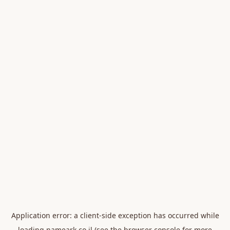
Application error: a
client
-side exception has occurred while
loading
nameark.co.il
(see the
browser console
for more