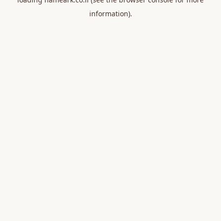
information).