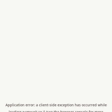
Application error: a
client
-side exception has occurred while
loading
nameark.co.il
(see the
browser console
for more