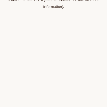
information).