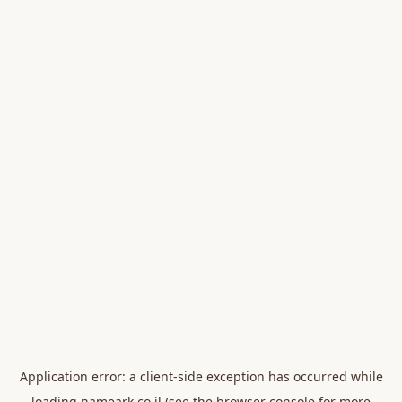
Application error: a
client
-side exception has occurred while
loading
nameark.co.il
(see the
browser console
for more