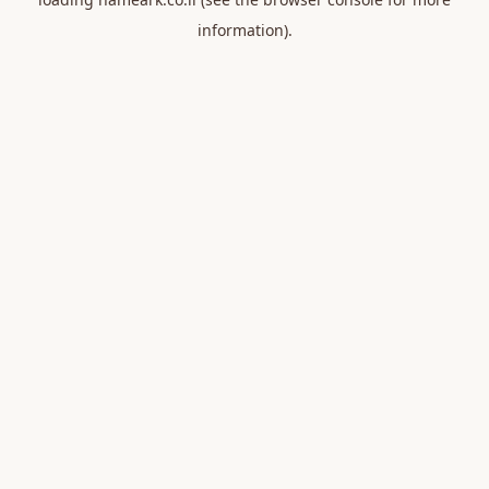
information).