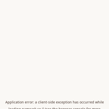
Application error: a
client
-side exception has occurred while
loading
nameark.co.il
(see the
browser console
for more