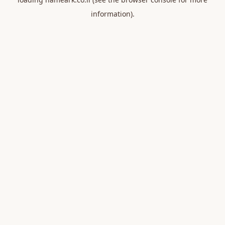
information).