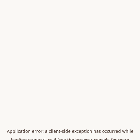
Application error: a
client
-side exception has occurred while
loading
nameark.co.il
(see the
browser console
for more