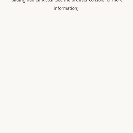
information).