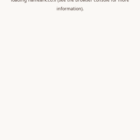
information).