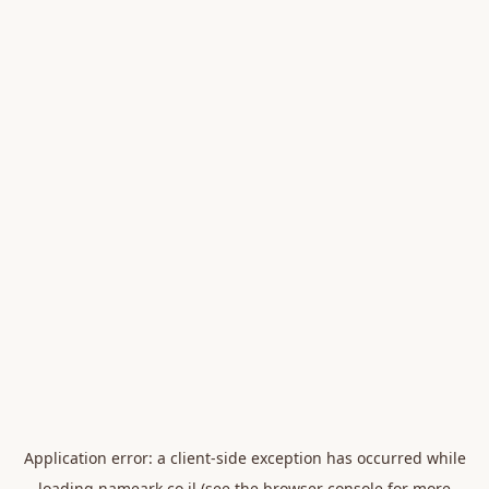
Application error: a
client
-side exception has occurred while
loading
nameark.co.il
(see the
browser console
for more