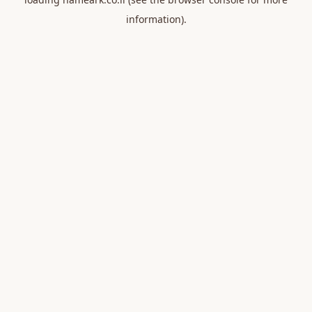
information).