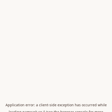
Application error: a
client
-side exception has occurred while
loading
nameark.co.il
(see the
browser console
for more