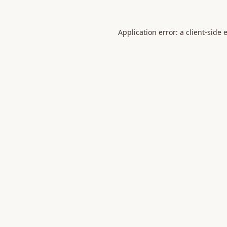
Application error: a
client
-side 