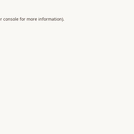
r console
for more information).