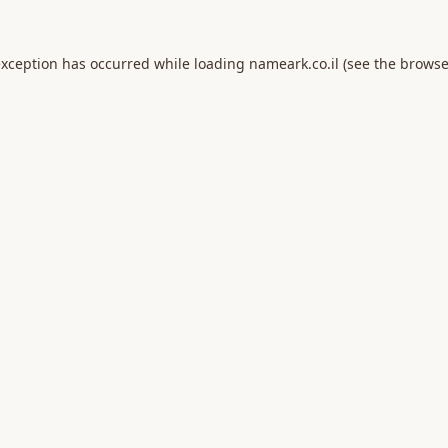
exception has occurred while loading
nameark.co.il
(see the
browse