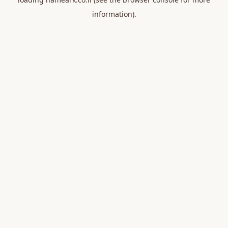
information).