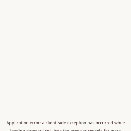
Application error: a
client
-side exception has occurred while
loading
nameark.co.il
(see the
browser console
for more