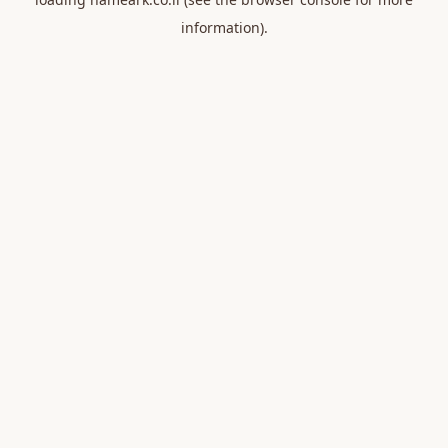
information).