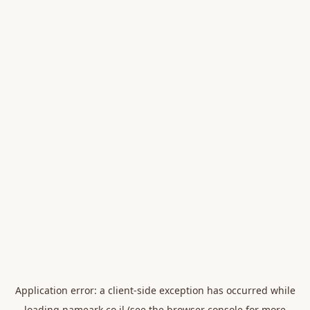
Application error: a
client
-side exception has occurred while
loading
nameark.co.il
(see the
browser console
for more