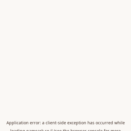
Application error: a
client
-side exception has occurred while
loading
nameark.co.il
(see the
browser console
for more