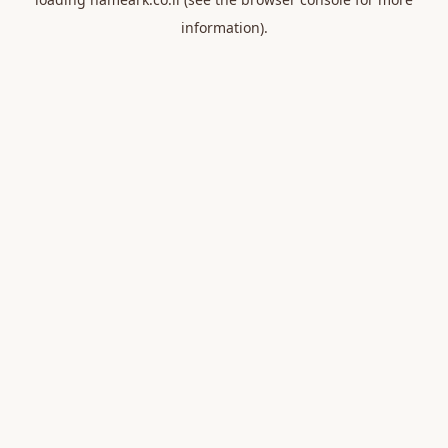
information).