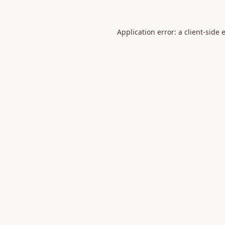
Application error: a
client
-side 