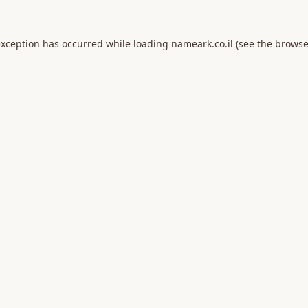
exception has occurred while loading
nameark.co.il
(see the
browse