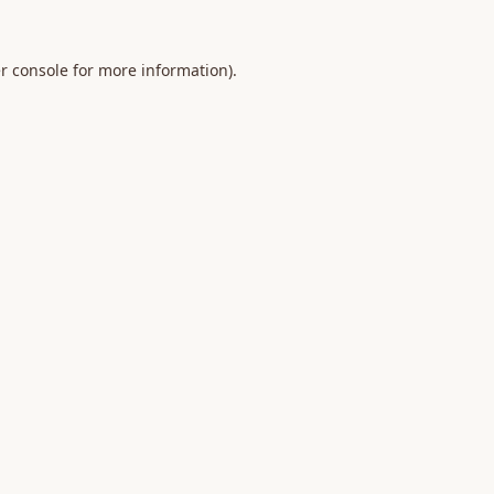
r console
for more information).