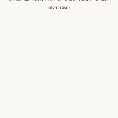
information).