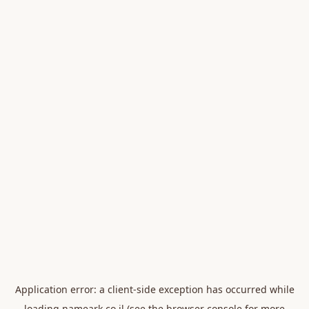
Application error: a
client
-side exception has occurred while
loading
nameark.co.il
(see the
browser console
for more