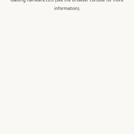
information).