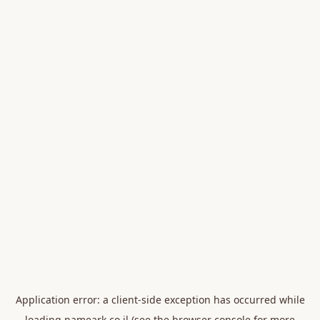
Application error: a
client
-side exception has occurred while
loading
nameark.co.il
(see the
browser console
for more