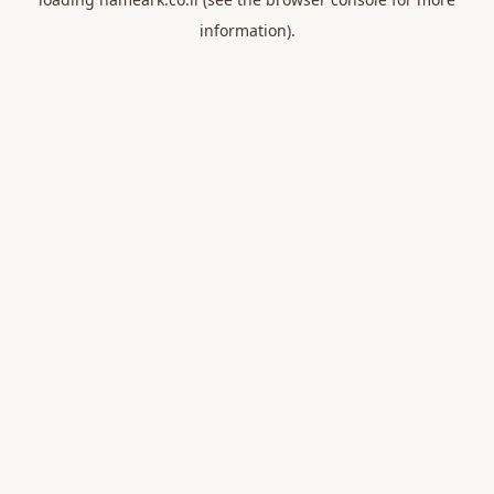
information).