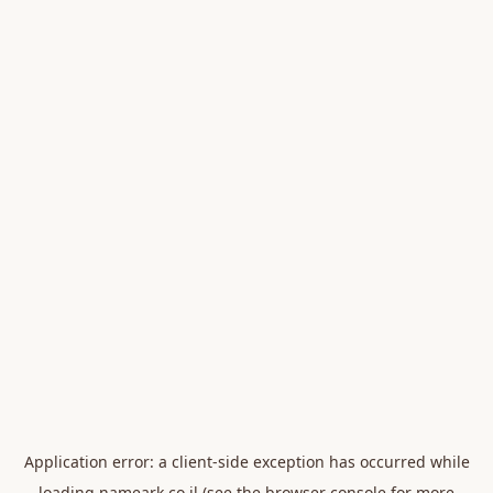
Application error: a
client
-side exception has occurred while
loading
nameark.co.il
(see the
browser console
for more