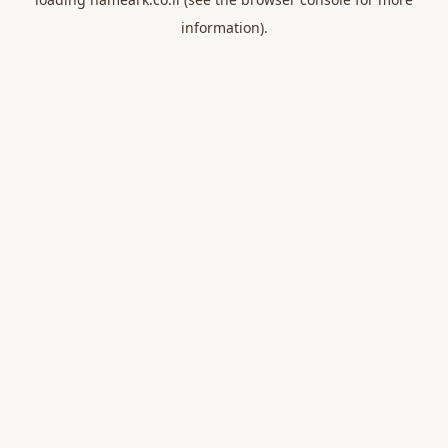
information).