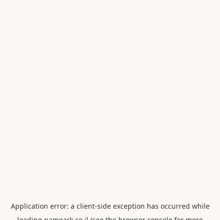
Application error: a
client
-side exception has occurred while
loading
nameark.co.il
(see the
browser console
for more