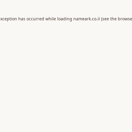
exception has occurred while loading
nameark.co.il
(see the
browse