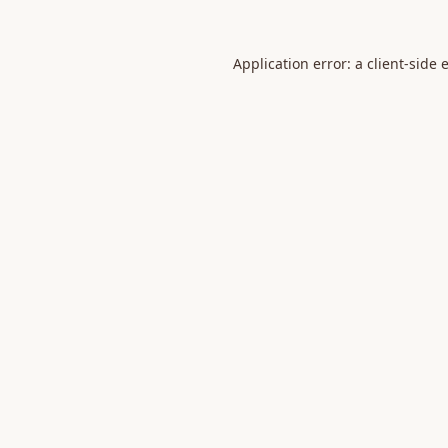
Application error: a
client
-side 