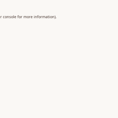
r console
for more information).