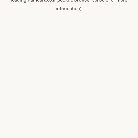
information).