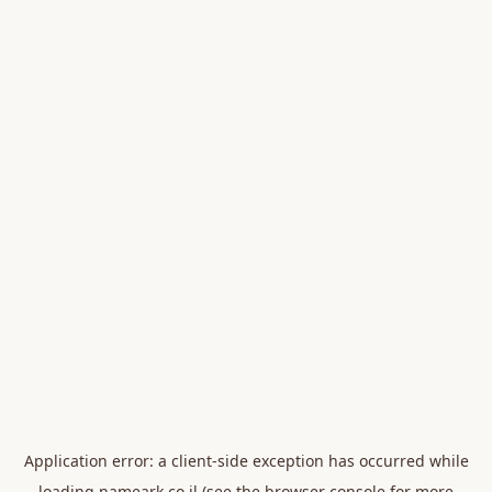
Application error: a
client
-side exception has occurred while
loading
nameark.co.il
(see the
browser console
for more