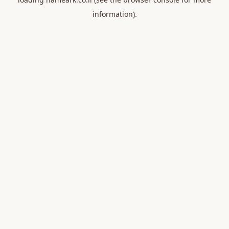
information).