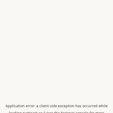
Application error: a
client
-side exception has occurred while
loading
nameark.co.il
(see the
browser console
for more