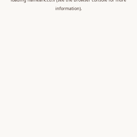
information).