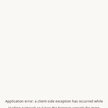
Application error: a
client
-side exception has occurred while
loading
nameark.co.il
(see the
browser console
for more