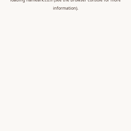
information).