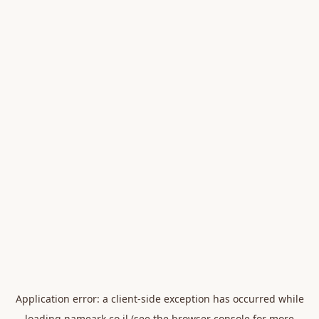
Application error: a
client
-side exception has occurred while
loading
nameark.co.il
(see the
browser console
for more