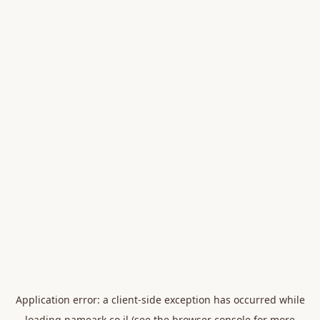
Application error: a
client
-side exception has occurred while
loading
nameark.co.il
(see the
browser console
for more