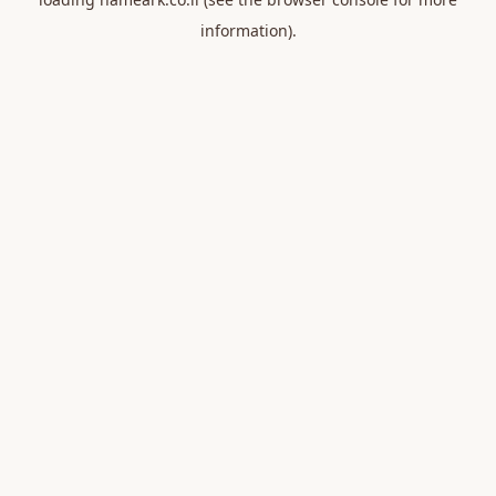
information).