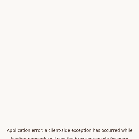
Application error: a
client
-side exception has occurred while
loading
nameark.co.il
(see the
browser console
for more