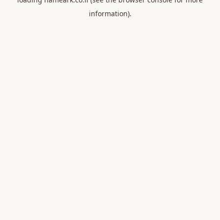
information).