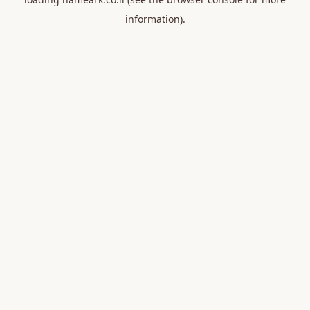
information).