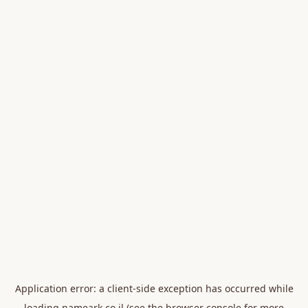
Application error: a
client
-side exception has occurred while
loading
nameark.co.il
(see the
browser console
for more