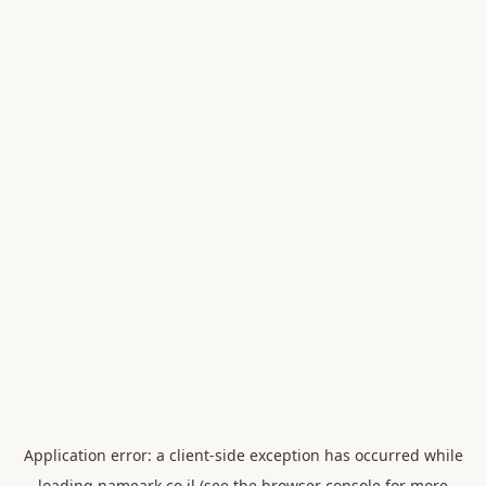
Application error: a
client
-side exception has occurred while
loading
nameark.co.il
(see the
browser console
for more