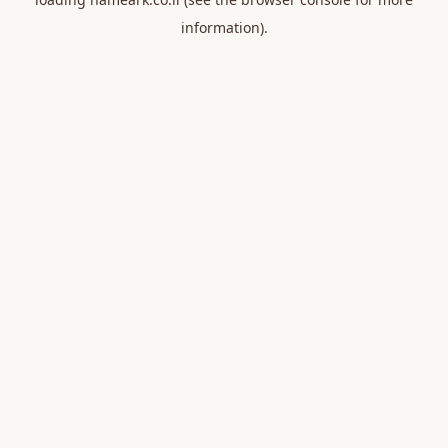
information).