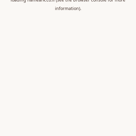
information).