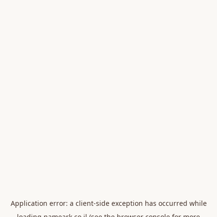
Application error: a
client
-side exception has occurred while
loading
nameark.co.il
(see the
browser console
for more