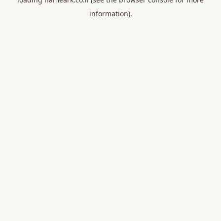
information).