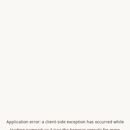
Application error: a
client
-side exception has occurred while
loading
nameark.co.il
(see the
browser console
for more