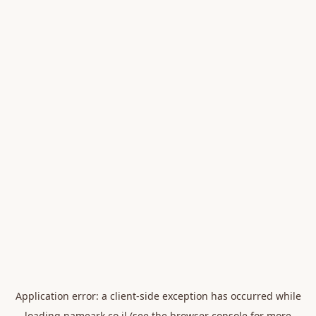
Application error: a
client
-side exception has occurred while
loading
nameark.co.il
(see the
browser console
for more