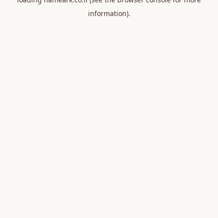
information).