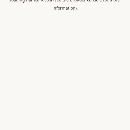
information).