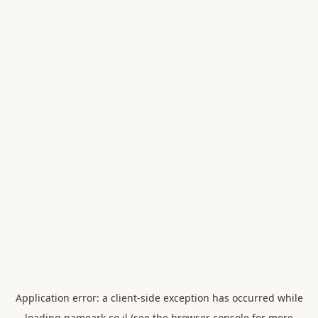
Application error: a
client
-side exception has occurred while
loading
nameark.co.il
(see the
browser console
for more