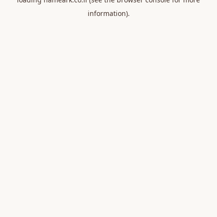
information).