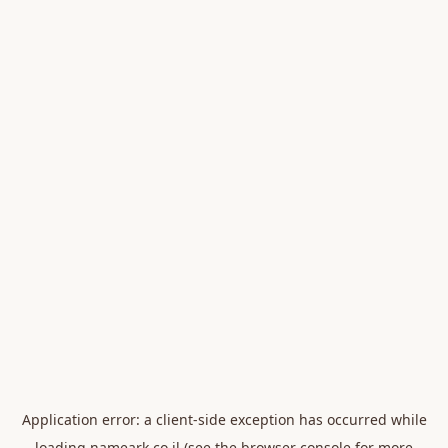
Application error: a
client
-side exception has occurred while
loading
nameark.co.il
(see the
browser console
for more